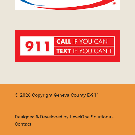
© 2026 Copyright Geneva County E-911
Designed & Developed by
LevelOne Solutions
-
Contact