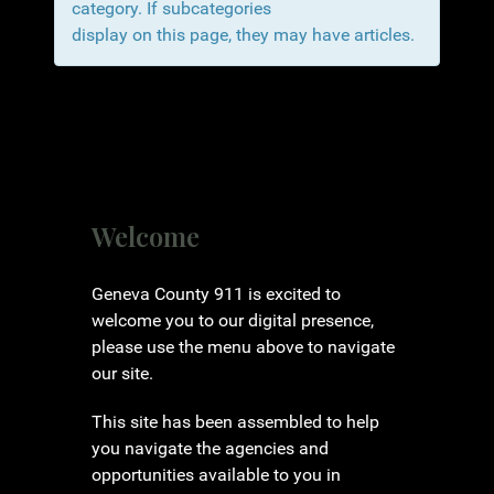
category. If subcategories
display on this page, they may have articles.
Welcome
Geneva County 911 is excited to
welcome you to our digital presence,
please use the menu above to navigate
our site.
This site has been assembled to help
you navigate the agencies and
opportunities available to you in