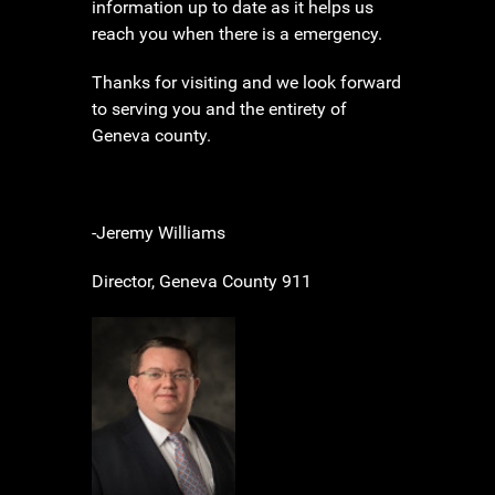
information up to date as it helps us
reach you when there is a emergency.
Thanks for visiting and we look forward
to serving you and the entirety of
Geneva county.
-Jeremy Williams
Director, Geneva County 911