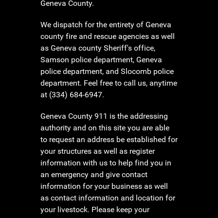
Geneva County.
We dispatch for the entirety of Geneva
county fire and rescue agencies as well
as Geneva county Sheriff's office,
Samson police department, Geneva
police department, and Slocomb police
department. Feel free to call us, anytime
at (334) 684-6947.
Geneva County 911 is the addressing
authority and on this site you are able
to request an address be established for
your structures as well as register
information with us to help find you in
an emergency and give contact
information for your business as well
as contact information and location for
your livestock. Please keep your